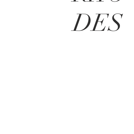
DES
BE IN
TOUCH