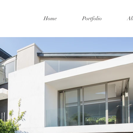
Home
Portfolio
Ab