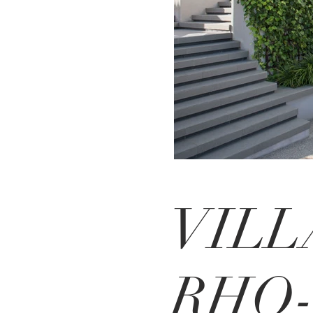
VILL
RHO