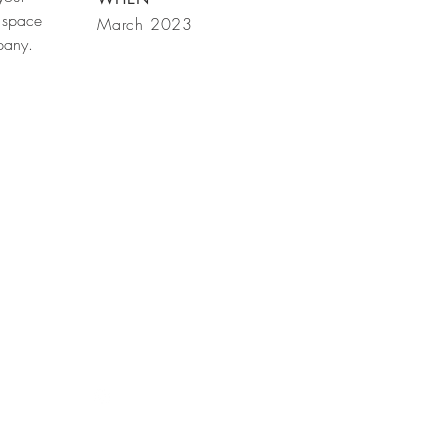
 space
March 2023
mpany.