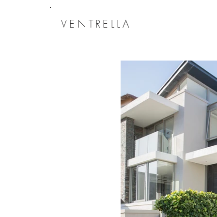
VENTRELLA