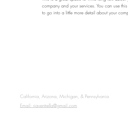
company and your services. You can use this
to go into a little more detail about your co
California, Arizona, Michigan, & Pennsylvania
Email: riaventrella@gmail.com