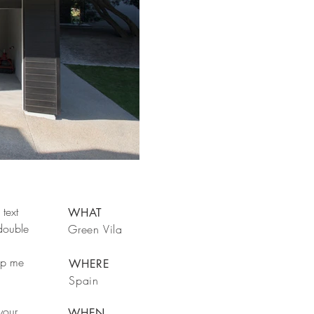
text
WHAT
 double
Green Vila
rop me
WHERE
Spain
your
WHEN