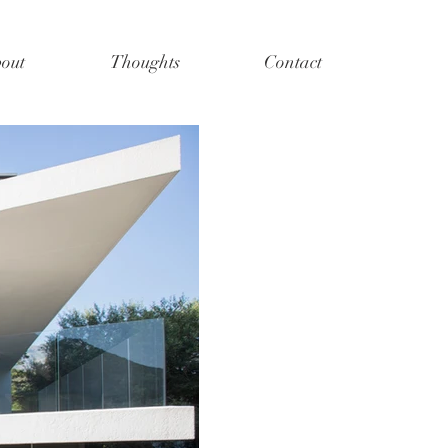
out
Thoughts
Contact