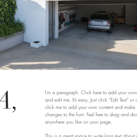
A,
I'm a paragraph. Click here to add your own 
and edit me. It’s easy. Just click “Edit Text” or
click me to add your own content and make
changes to the font. Feel free to drag and d
-
anywhere you like on your page.
This is a great space to write long text about 