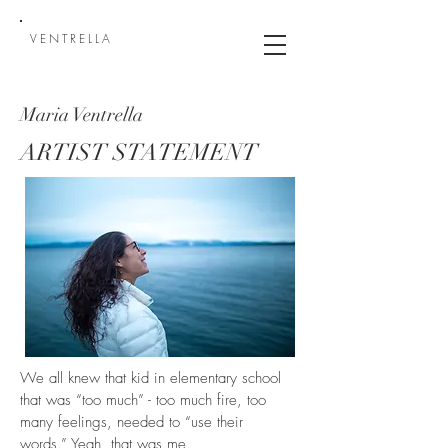
VENTRELLA
Maria Ventrella
ARTIST STATEMENT
We all knew that kid in elementary school
that was “too much” - too much fire, too
many feelings, needed to “use their
words.” Yeah, that was me.