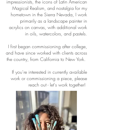
impressionists, the icons of Latin American
Magical Realism, and nostalgia for my
hometown in the Sierra Nevada, I work
primarily as a landscape painter in
acrylics on canvas, with additional work
in oils, watercolors, and pastels.
I first began commissioning after college,
and have since worked with clients across
the country, from California to New York.
If you're interested in currently available
work or commissioning a piece, please
reach out - let's work together!