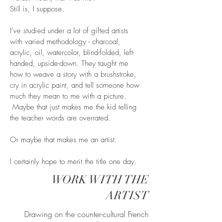
Still is, I suppose.
I’ve studied under a lot of gifted artists
with varied methodology - charcoal,
acrylic, oil, watercolor, blind-folded, left-
handed, upside-down. They taught me
how to weave a story with a brushstroke,
cry in acrylic paint, and tell someone how
much they mean to me with a picture.
Maybe that just makes me the kid telling
the teacher words are overrated.
Or maybe that makes me an artist.
I certainly hope to merit the title one day.
WORK WITH THE
ARTIST
Drawing on the counter-cultural French