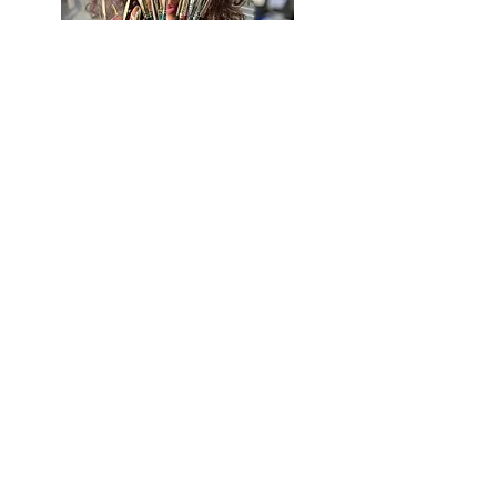
BE IN
TOUCH
California, Arizona, Michigan, &
Pennsylvania